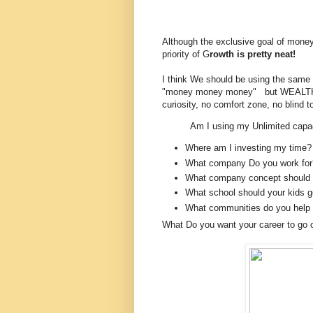
Although the exclusive goal of money i
priority of G
rowth is pretty neat!
I think We should be using the same p
"money money money" but WEALTH a
curiosity, no comfort zone, no blind t
Am I using my Unlimited capac
Where am I investing my time?
What company Do you work for
What company concept should 
What school should your kids g
What communities do you help 
What Do you want your career to go 