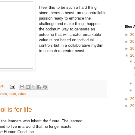
I feel this to be such a hard thing,
since theres a beast, an uncontrollable
passion ready to embrace the
challenge and make things happen,
Blog A
the optimum way to generate an
outcome that will create remarkable
►
20
value is not based on individual
►
20
controls but in a collaborative rhythm
►
20
to unleash a greater beast!
▼
20
▼
►
nt:
►
uotes
,
team
,
video
►
20
►
20
l is for life
s the learners who inherit the future. The learned
d to live in a world that no longer exists.
 the Human Condition