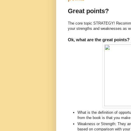
Great points?
The core topic STRATEGY! Recommend
your strengths and weaknesses as w
Ok, what are the great points?
What is the definition of opport
from the book is that you make 
Weakness or Strength: They are
based on comparison with you