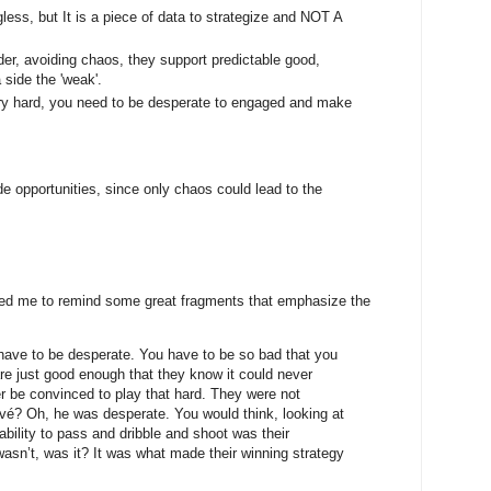
ss, but It is a piece of data to strategize and NOT A
rder, avoiding chaos, they support predictable good,
 side the 'weak'.
very hard, you need to be desperate to engaged and make
de opportunities, since only chaos could lead to the
lped me to remind some great fragments that emphasize the
 have to be desperate. You have to be so bad that you
re just good enough that they know it could never
r be convinced to play that hard. They were not
é? Oh, he was desperate. You would think, looking at
nability to pass and dribble and shoot was their
wasn’t, was it? It was what made their winning strategy