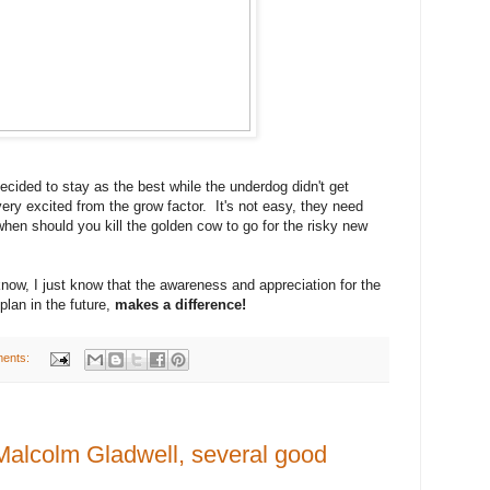
ecided to stay as the best while the underdog didn't get
very excited from the grow factor. It's not easy, they need
hen should you kill the golden cow to go for the risky new
now, I just know that the awareness and appreciation for the
plan in the future,
makes a difference!
ents:
Malcolm Gladwell, several good