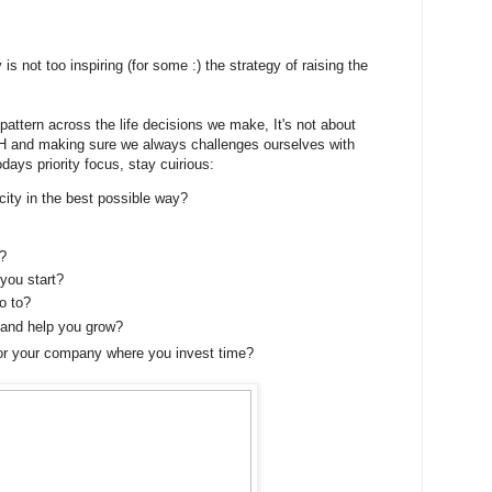
s not too inspiring (for some :) the strategy of raising the
attern across the life decisions we make, It's not about
nd making sure we always challenges ourselves with
odays priority focus, stay cuirious:
ity in the best possible way?
?
you start?
o to?
and help you grow?
or your company where you invest time?