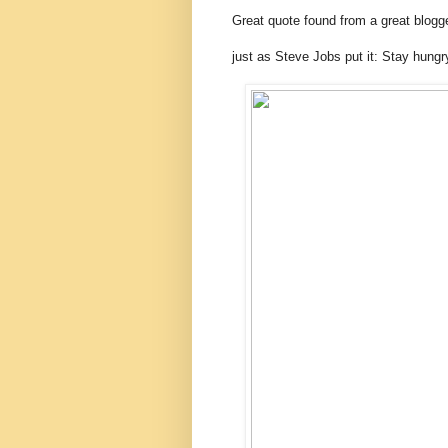
Great quote found from a great blogg
just as Steve Jobs put it: Stay hungr