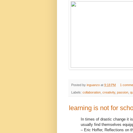
Posted by
inguanzo
at
9:18 PM
1 comme
Labels:
collaboration
,
creativity
,
passion
,
q
learning is not for schoo
In times of drastic change it i
usually find themselves equippe
– Eric Hoffer, Reflections on