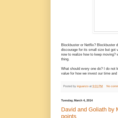
Blockbuster or Netflix? Blockbuster d
discourage for its small size but got 
now to realize how to keep moving? w
thing.
What should every one do? I do not k
value for how we invest our time and 
Posted by
inguanzo
at
9:01 PM
No comm
Tuesday, March 4, 2014
David and Goliath by 
points