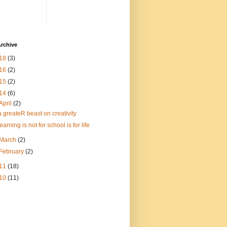
rchive
18
(3)
16
(2)
15
(2)
14
(6)
April
(2)
a greateR beast on creativity
learning is not for school is for life
March
(2)
February
(2)
11
(18)
10
(11)