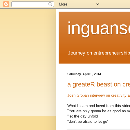
inguans
Journey on entrepreneurship
Saturday, April 5, 2014
a greateR beast on cre
Josh Groban interview on creativity 
What I learn and loved from this vide
"You are only gonna be as good as y
"let the day unfold"
"don't be afraid to let go"