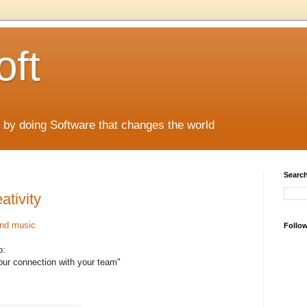
oft
 by doing Software that changes the world
Search
ativity
and music
Follo
o:
our connection with your team"