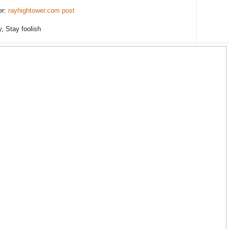
er:
rayhightower.com post
y, Stay foolish