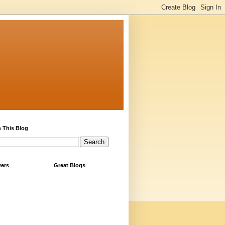
 This Blog
wers
Great Blogs