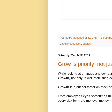
Posted by
inguanzo
at
8:21 PM
1 comme
Labels:
education
,
quotes
Saturday, March 22, 2014
Grow is priority! not ju
While looking at changes and companie
Growth
, not only in well stablished 
Growth
is a critical factor on stockh
From employees eyes sometimes this g
every day for more money: "money