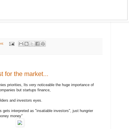
nt:
st for the market...
s priorities, Its very noticeable the huge importance of
companies but startups finance,
olders and investors eyes.
ets interpreted as "insatiable investors", just hungrier
 money money"