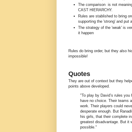
The comparison is not meaningle
CAST HIERARCHY.
Rules are stablished to bring o
supporting the 'strong' and put a
The strategy of the 'weak' is 
it happen
Rules do bring order, but they also hi
impossible!
Quotes
They are out of context but they he
points above developed.
"To play by David’s rules you
have no choice. Their teams a
work. Their players could neve
desperate enough. But Ranadiv
his girls, that their complete i
greatest disadvantage. But it 
possible."