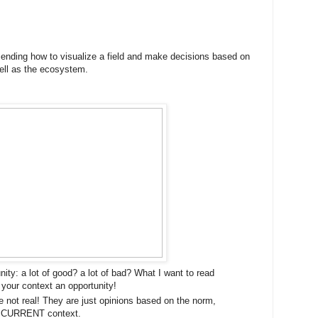
ing how to visualize a field and make decisions based on
ell as the ecosystem.
unity: a lot of good? a lot of bad? What I want to read
your context an opportunity!
 not real! They are just opinions based on the norm,
r CURRENT context.